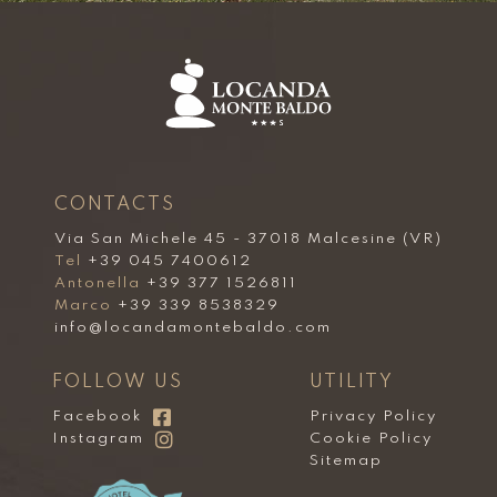
CONTACTS
Via San Michele 45 - 37018 Malcesine (VR)
Tel
+39 045 7400612
Antonella
+39 377 1526811
Marco
+39 339 8538329
info@locandamontebaldo.com
FOLLOW US
UTILITY
Facebook
Privacy Policy
Instagram
Cookie Policy
Sitemap