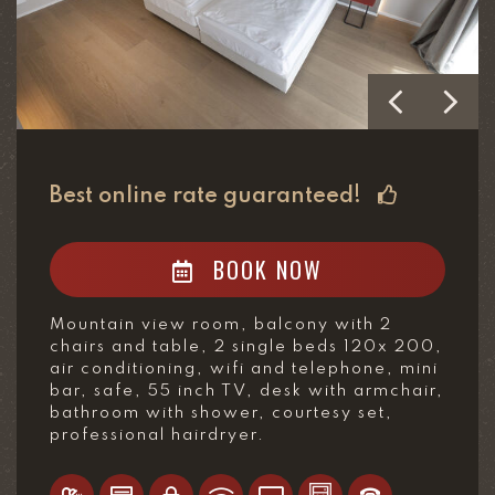
Best online rate guaranteed!
BOOK NOW
Mountain view room, balcony with 2
chairs and table, 2 single beds 120x 200,
air conditioning, wifi and telephone, mini
bar, safe, 55 inch TV, desk with armchair,
bathroom with shower, courtesy set,
professional hairdryer.