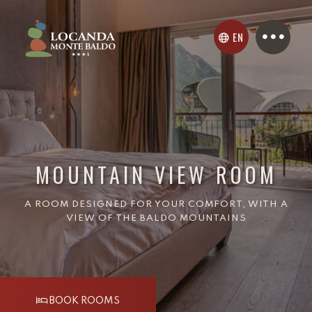
EN
MOUNTAIN VIEW ROOM
A ROOM DESIGNED FOR YOUR COMFORT, WITH A
VIEW OF THE BALDO MOUNTAINS
BOOK ROOMS