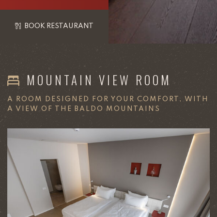
BOOK RESTAURANT
MOUNTAIN VIEW ROOM
A ROOM DESIGNED FOR YOUR COMFORT, WITH
A VIEW OF THE BALDO MOUNTAINS