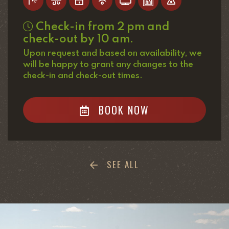
Check-in from 2 pm and
check-out by 10 am.
Upon request and based on availability, we
will be happy to grant any changes to the
check-in and check-out times.
BOOK NOW
SEE ALL